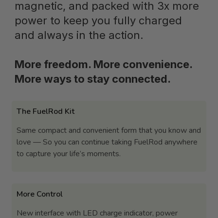
magnetic, and packed with 3x more
power to keep you fully charged
and always in the action.
More freedom. More convenience.
More ways to stay connected.
The FuelRod Kit
Same compact and convenient form that you know and
love — So you can continue taking FuelRod anywhere
to capture your life’s moments.
More Control
New interface with LED charge indicator, power