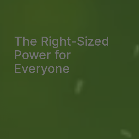
The Right-Sized
Power for
Everyone