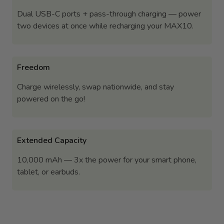
Dual USB-C ports + pass-through charging — power
two devices at once while recharging your MAX10.
Freedom
Charge wirelessly, swap nationwide, and stay
powered on the go!
Extended Capacity
10,000 mAh — 3x the power for your smart phone,
tablet, or earbuds.