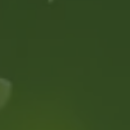
MEMBERSHIP
ABOUT US
FAQS
CONTACT US
MY ACCOUNT