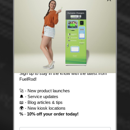
Stay Powered with
FuelRod News! 🔋
Sign up to stay in the know with the latest from
FuelRod!
🚀 - New product launches
🔔 - Service updates
📖 - Blog articles & tips
🌍 - New kiosk locations
%
-
10% off your order today!