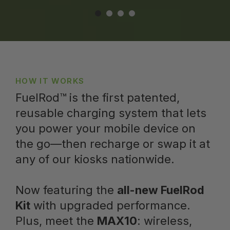
HOW IT WORKS
FuelRod™ is the first patented,
reusable charging system that lets
you power your mobile device on
the go—then recharge or swap it at
any of our kiosks nationwide.
Now featuring the
all-new FuelRod
Kit
with upgraded performance.
Plus, meet the
MAX10
: wireless,