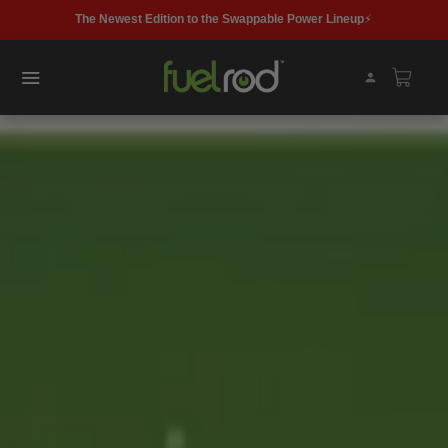
Get fast, free delivery with Buy with Prime. 📦
FIND A KIOSK
FUELROD KIT
MAX10
SHOP