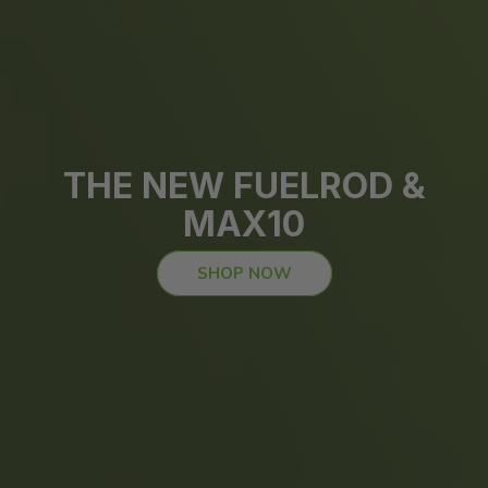
THE NEW FUELROD &
MAX10
SHOP NOW