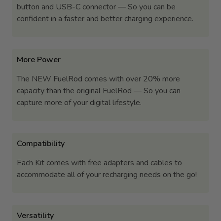
button and USB-C connector — So you can be
confident in a faster and better charging experience.
More Power
The NEW FuelRod comes with over 20% more
capacity than the original FuelRod — So you can
capture more of your digital lifestyle.
Compatibility
Each Kit comes with free adapters and cables to
accommodate all of your recharging needs on the go!
Versatility