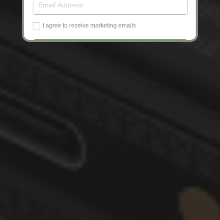
I agree to receive marketing emails
Get Updates
No, thanks!
10% off: One-time code on next screen